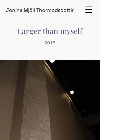
Jónína Mjöll Thormodsdottir
Larger than myself
2015